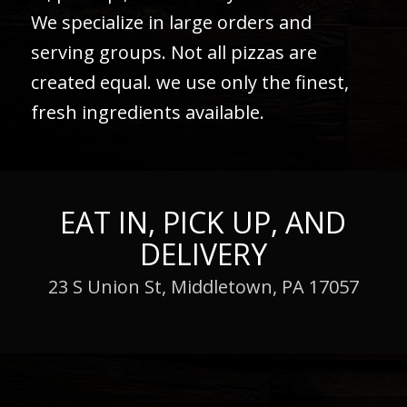
We specialize in large orders and
serving groups. Not all pizzas are
created equal. we use only the finest,
fresh ingredients available.
EAT IN, PICK UP, AND
DELIVERY
23 S Union St, Middletown, PA 17057