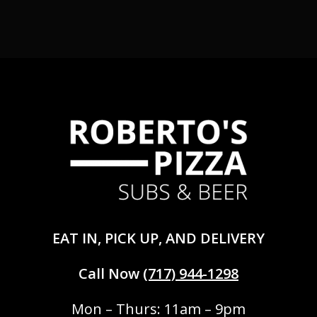
EAT IN, PICK UP, AND DELIVERY
Call Now
(717) 944-1298
Mon – Thurs: 11am – 9pm