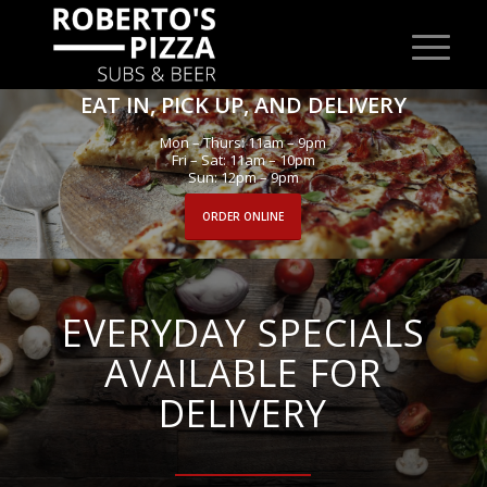
EAT IN, PICK UP, AND DELIVERY
Mon – Thurs: 11am – 9pm
Fri – Sat: 11am – 10pm
Sun: 12pm – 9pm
ORDER ONLINE
EVERYDAY SPECIALS
AVAILABLE FOR
DELIVERY