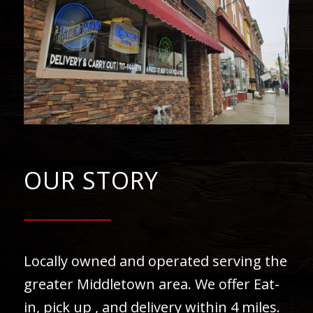
OUR STORY
Locally owned and operated serving the
greater Middletown area. We offer Eat-
in, pick up , and delivery within 4 miles.