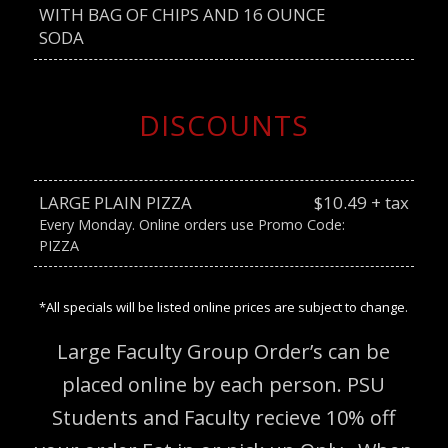
WITH BAG OF CHIPS AND 16 OUNCE
SODA
DISCOUNTS
LARGE PLAIN PIZZA
$10.49 + tax
Every Monday. Online orders use Promo Code:
PIZZA
*All specials will be listed online prices are subject to change.
Large Faculty Group Order’s can be
placed online by each person. PSU
Students and Faculty recieve 10% off