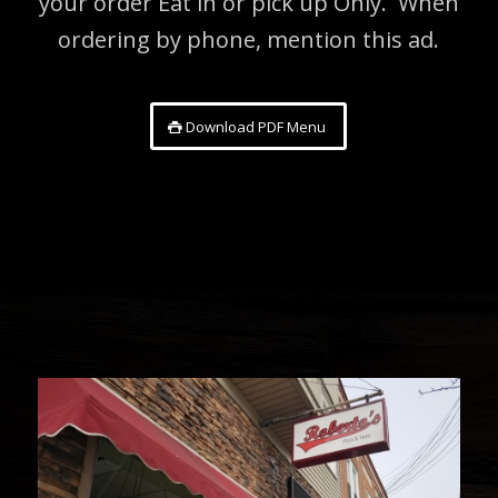
your order Eat in or pick up Only. When
ordering by phone, mention this ad.
Download PDF Menu