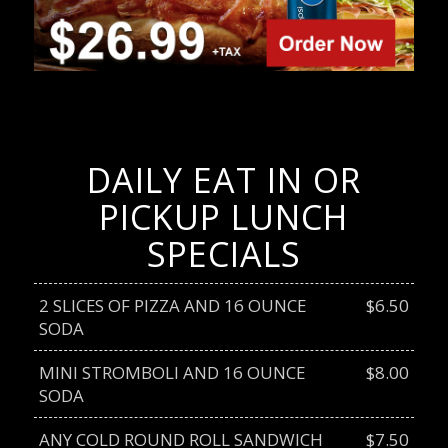
DAILY EAT IN OR
PICKUP LUNCH
SPECIALS
2 SLICES OF PIZZA AND 16 OUNCE
$6.50
SODA
MINI STROMBOLI AND 16 OUNCE
$8.00
SODA
ANY COLD ROUND ROLL SANDWICH
$7.50